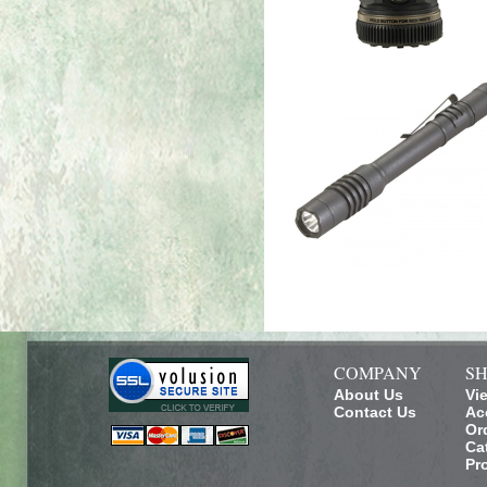
COMPANY
SH
About Us
Vi
Contact Us
Ac
Or
Ca
Pr