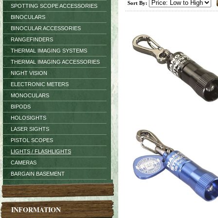
Sort By:
SPOTTING SCOPE ACCESSORIES
BINOCULARS
BINOCULAR ACCESSORIES
RANGEFINDERS
THERMAL IMAGING SYSTEMS
THERMAL IMAGING ACCESSORIES
NIGHT VISION
ELECTRONIC METERS
MONOCULARS
BIPODS
HOLOSIGHTS
LASER SIGHTS
PISTOL SCOPES
LIGHTS / FLASHLIGHTS
CAMERAS
BARGAIN BASEMENT
INFORMATION