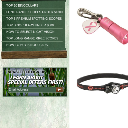
TOP 10 BINOCULARS
LONG RANGE SCOPES UNDER $1300
TOP 5 PREMIUM SPOTTING SCOPES
TOP BINOCULARS UNDER $500
HOW TO SELECT NIGHT VISION
TOP LONG RANGE RIFLE SCOPES
HOW TO BUY BINOCULARS