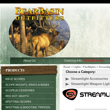
About Us
Ordering Info -
PLEASE Read
Home
>
Lights / Flashlights
>
Streamli
PRODUCTS
Choose a Category:
Streamlight Accessories
RIFLE SCOPES
Streamlight Weapon Ligh
SCOPE MOUNTS, RINGS & BASES
SCOPE ACCESSORIES
RED DOT SIGHTS
SPOTTING SCOPES
SPOTTING & SHOOTING TRIPODS