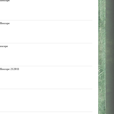
lescope
lescope
escope
escope 212011