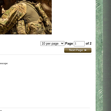
Page
of 2
escope