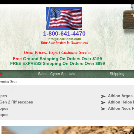
<
1-800-641-4470
Info@BearBasin.com
Your Satisfaction Is Guaranteed
Great Prices...Expert Customer Service
Free
Ground Shipping On Orders Over $199
FREE EXPRESS Shipping On Orders Over $899
d
Sales - Cyber Specials
Shipping
Coming Soon-
opes
Athlon Argos 
Gen 2 Riflescopes
Athlon Helos 
copes
Athlon Neos R
copes