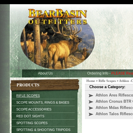
About Us
Ordering Info -
PLEASE Rea
Home
>
Rifle Scopes
>
Athlon -
PRODUCTS
Choose a Category:
Athlon Ares Riflesc
RIFLE SCOPES
Athlon Cronus BTR 
SCOPE MOUNTS, RINGS & BASES
Athlon Mdas Rifles
SCOPE ACCESSORIES
Athlon Talos Rifles
RED DOT SIGHTS
SPOTTING SCOPES
SPOTTING & SHOOTING TRIPODS