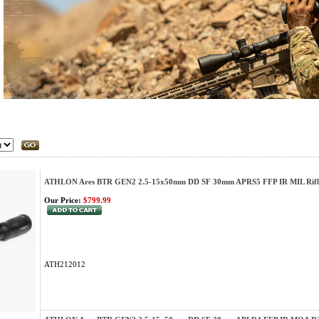
ATHLON Ares BTR GEN2 2.5-15x50mm DD SF 30mm APRS5 FFP IR MIL Rifl
Our Price:
$799.99
ATH212012