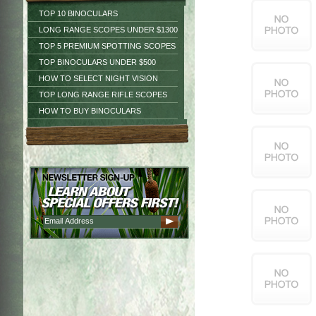
TOP 10 BINOCULARS
LONG RANGE SCOPES UNDER $1300
TOP 5 PREMIUM SPOTTING SCOPES
TOP BINOCULARS UNDER $500
HOW TO SELECT NIGHT VISION
TOP LONG RANGE RIFLE SCOPES
HOW TO BUY BINOCULARS