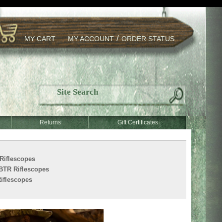
/
MY CART
MY ACCOUNT
ORDER STATUS
Returns
Gift Certificates
Riflescopes
BTR Riflescopes
iflescopes