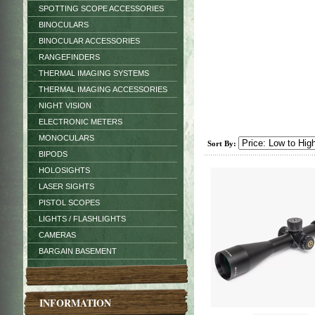
SPOTTING SCOPE ACCESSORIES
BINOCULARS
BINOCULAR ACCESSORIES
RANGEFINDERS
THERMAL IMAGING SYSTEMS
THERMAL IMAGING ACCESSORIES
NIGHT VISION
ELECTRONIC METERS
MONOCULARS
Sort By:
BIPODS
HOLOSIGHTS
LASER SIGHTS
PISTOL SCOPES
LIGHTS / FLASHLIGHTS
CAMERAS
BARGAIN BASEMENT
INFORMATION