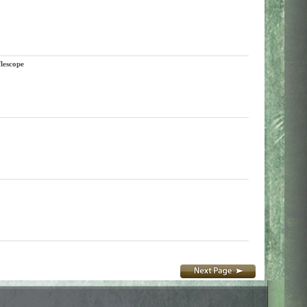
lescope