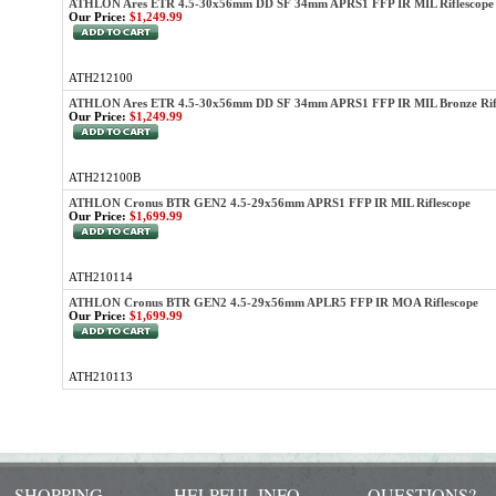
ATHLON Ares ETR 4.5-30x56mm DD SF 34mm APRS1 FFP IR MIL Riflescope
Our Price:
$1,249.99
ATH212100
ATHLON Ares ETR 4.5-30x56mm DD SF 34mm APRS1 FFP IR MIL Bronze Rif
Our Price:
$1,249.99
ATH212100B
ATHLON Cronus BTR GEN2 4.5-29x56mm APRS1 FFP IR MIL Riflescope
Our Price:
$1,699.99
ATH210114
ATHLON Cronus BTR GEN2 4.5-29x56mm APLR5 FFP IR MOA Riflescope
Our Price:
$1,699.99
ATH210113
SHOPPING
HELPFUL INFO
QUESTIONS?