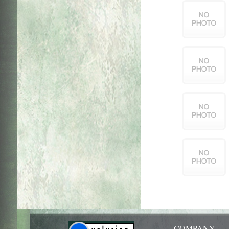
COMPANY