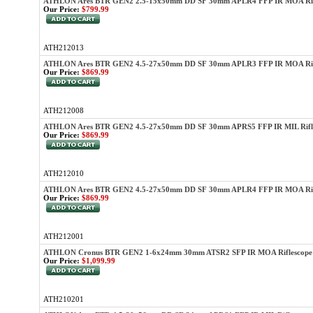
ATHLON Ares BTR GEN2 2.5-15x50mm DD SF 30mm APLR4 FFP IR MOA Rif
Our Price:
$799.99
ATH212013
ATHLON Ares BTR GEN2 4.5-27x50mm DD SF 30mm APLR3 FFP IR MOA Rif
Our Price:
$869.99
ATH212008
ATHLON Ares BTR GEN2 4.5-27x50mm DD SF 30mm APRS5 FFP IR MIL Rifl
Our Price:
$869.99
ATH212010
ATHLON Ares BTR GEN2 4.5-27x50mm DD SF 30mm APLR4 FFP IR MOA Rifl
Our Price:
$869.99
ATH212001
ATHLON Cronus BTR GEN2 1-6x24mm 30mm ATSR2 SFP IR MOA Riflescope
Our Price:
$1,099.99
ATH210201