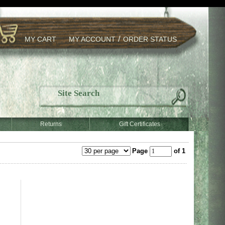
/
MY CART
MY ACCOUNT
ORDER STATUS
Returns
Gift Certificates
Page
of 1