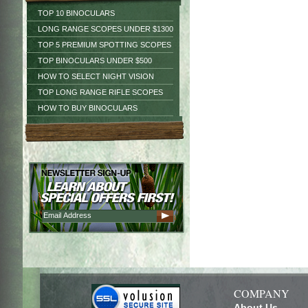
TOP 10 BINOCULARS
LONG RANGE SCOPES UNDER $1300
TOP 5 PREMIUM SPOTTING SCOPES
TOP BINOCULARS UNDER $500
HOW TO SELECT NIGHT VISION
TOP LONG RANGE RIFLE SCOPES
HOW TO BUY BINOCULARS
COMPANY
About Us