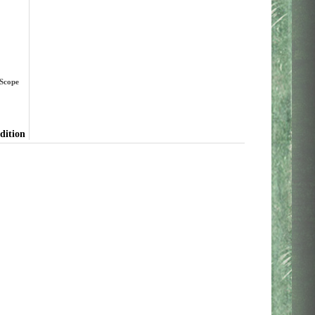
 Scope
dition