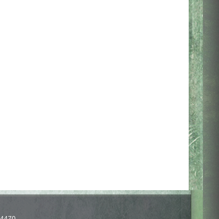
-4470