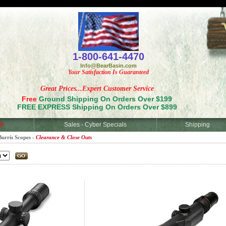
<
1-800-641-4470
Info@BearBasin.com
Your Satisfaction Is Guaranteed
Great Prices...Expert Customer Service
Free
Ground Shipping On Orders Over $199
FREE EXPRESS Shipping On Orders Over $899
d
Sales - Cyber Specials
Shipping
Burris Scopes -
Clearance & Close Outs