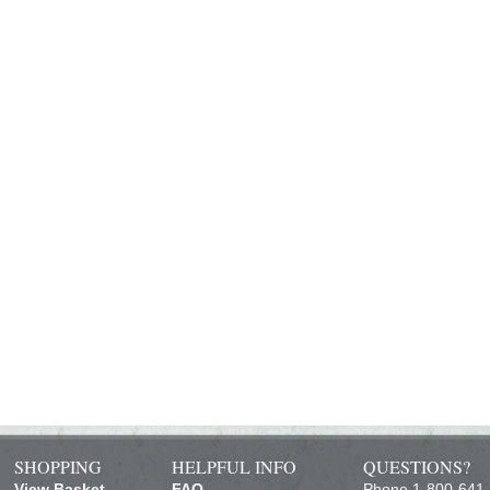
SHOPPING
HELPFUL INFO
QUESTIONS?
View Basket
FAQ
Phone 1-800-641