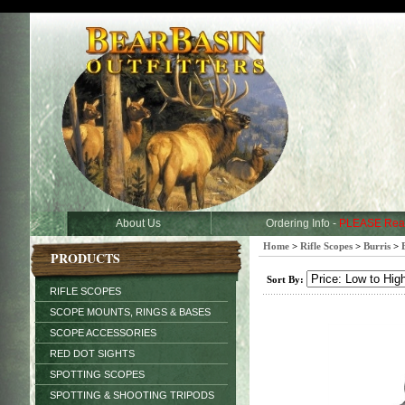
About Us
Ordering Info -
PLEASE Rea
Home
>
Rifle Scopes
>
Burris
>
PRODUCTS
Sort By:
RIFLE SCOPES
SCOPE MOUNTS, RINGS & BASES
SCOPE ACCESSORIES
RED DOT SIGHTS
SPOTTING SCOPES
SPOTTING & SHOOTING TRIPODS