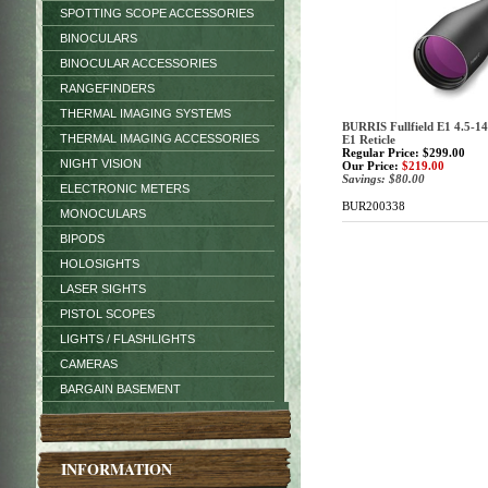
SPOTTING SCOPE ACCESSORIES
BINOCULARS
BINOCULAR ACCESSORIES
RANGEFINDERS
THERMAL IMAGING SYSTEMS
BURRIS Fullfield E1 4.5-14
THERMAL IMAGING ACCESSORIES
E1 Reticle
Regular Price: $299.00
NIGHT VISION
Our Price:
$219.00
Savings: $80.00
ELECTRONIC METERS
BUR200338
MONOCULARS
BIPODS
HOLOSIGHTS
LASER SIGHTS
PISTOL SCOPES
LIGHTS / FLASHLIGHTS
CAMERAS
BARGAIN BASEMENT
INFORMATION