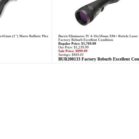
x42mm (1") Matte Ballistic Plex
Burris Eliminator IV 4-16x50mm X96+ Reticle Laser
Factory Reburb Excellent Condition
Regular Price: $1,769.00
Our Price: $1,239.99
Sale Price: $899.99
Savings: $869.01
BUR200133 Factory Reburb Excellent Con