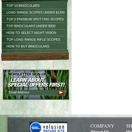
TOP 10 BINOCULARS
LONG RANGE SCOPES UNDER $1300
TOP 5 PREMIUM SPOTTING SCOPES
TOP BINOCULARS UNDER $500
HOW TO SELECT NIGHT VISION
TOP LONG RANGE RIFLE SCOPES
HOW TO BUY BINOCULARS
COMPANY
SH
About Us
Vi