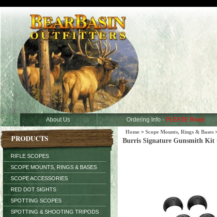
About Us
Ordering Info -
PLEASE Read
Home
>
Scope Mounts, Rings & Bases
PRODUCTS
Burris Signature Gunsmith Kit 
RIFLE SCOPES
SCOPE MOUNTS, RINGS & BASES
SCOPE ACCESSORIES
RED DOT SIGHTS
SPOTTING SCOPES
SPOTTING & SHOOTING TRIPODS