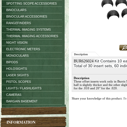
SPOTTING SCOPE ACCESSORIES
BINOCULARS
BINOCULAR ACCESSORIES
RANGEFINDERS
THERMAL IMAGING SYSTEMS
THERMAL IMAGING ACCESSORIES
NIGHT VISION
ELECTRONIC METERS
Description
MONOCULARS
Kit Contains
10 ea
BUR626024
BIPODS
Total of 30 insert sets, 60 ind
HOLOSIGHTS
LASER SIGHTS
Description
These offset inserts work only in Burris 
PISTOL SCOPES
half is slightly thicker and the other sli
LIGHTS / FLASHLIGHTS
for the .010 and 20" for the .020.
CAMERAS
Share your knowledge of this product.
Be
BARGAIN BASEMENT
INFORMATION