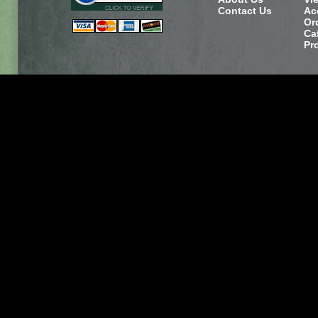
Contact Us
Ac
Or
Ca
Pr