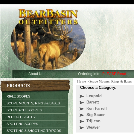
About Us
Ordering Info -
PLEASE Read
Home
>
Scope Mounts, Rings & Bases
PRODUCTS
Choose a Category:
Leupold
RIFLE SCOPES
Barrett
SCOPE MOUNTS, RINGS & BASES
Ken Farrell
SCOPE ACCESSORIES
Sig Sauer
RED DOT SIGHTS
Trijicon
SPOTTING SCOPES
Weaver
SPOTTING & SHOOTING TRIPODS