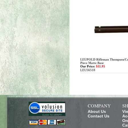
LEUPOLD Rifleman Thompson/Ce
Piece Matte Base
Our Price:
$11.95
LEU56518
COMPANY
SH
About Us
Vi
Contact Us
Ac
Or
Ca