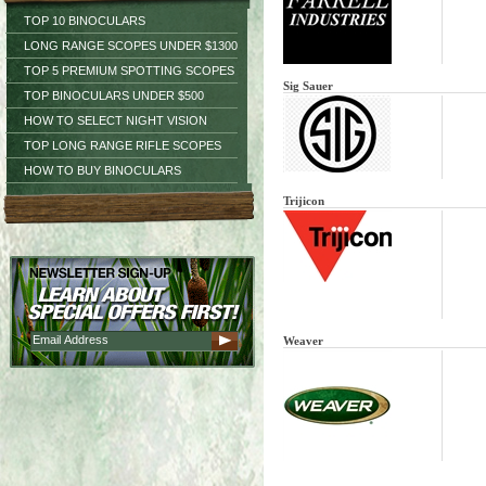
TOP 10 BINOCULARS
LONG RANGE SCOPES UNDER $1300
TOP 5 PREMIUM SPOTTING SCOPES
Sig Sauer
TOP BINOCULARS UNDER $500
HOW TO SELECT NIGHT VISION
TOP LONG RANGE RIFLE SCOPES
HOW TO BUY BINOCULARS
Trijicon
Weaver