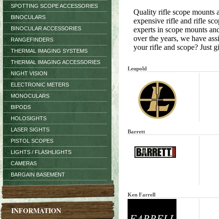
SPOTTING SCOPE ACCESSORIES
Quality rifle scope mounts 
BINOCULARS
expensive rifle and rifle s
BINOCULAR ACCESSORIES
experts in scope mounts and
over the years, we have ass
RANGEFINDERS
your rifle and scope? Just gi
THERMAL IMAGING SYSTEMS
THERMAL IMAGING ACCESSORIES
Leupold
NIGHT VISION
ELECTRONIC METERS
MONOCULARS
BIPODS
HOLOSIGHTS
LASER SIGHTS
Barrett
PISTOL SCOPES
LIGHTS / FLASHLIGHTS
CAMERAS
BARGAIN BASEMENT
Ken Farrell
INFORMATION