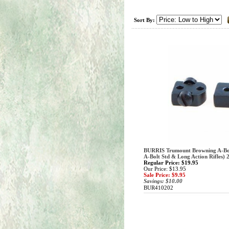
Sort By:
BURRIS Trumount Browning A-Bol
A-Bolt Std & Long Action Rifles) 
Regular Price: $19.95
Our Price: $13.95
Sale Price: $9.95
Savings: $10.00
BUR410202