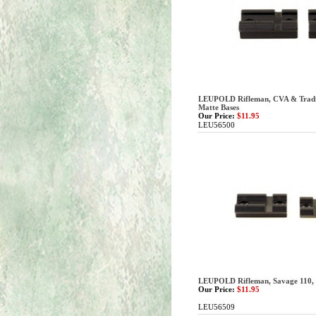
LEUPOLD Rifleman, CVA & Traditi
Matte Bases
Our Price:
$11.95
LEU56500
LEUPOLD Rifleman, Savage 110, 2
Our Price:
$11.95
LEU56509