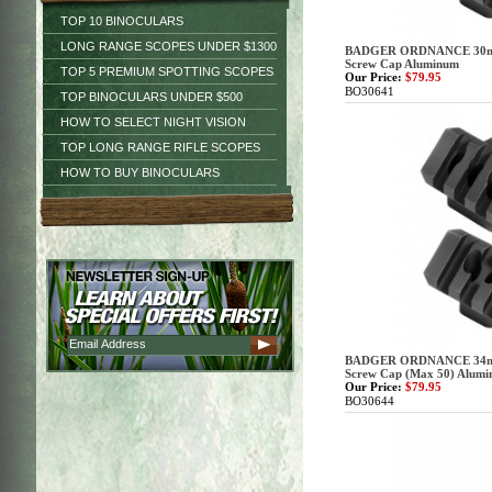
TOP 10 BINOCULARS
LONG RANGE SCOPES UNDER $1300
BADGER ORDNANCE 30mm 
Screw Cap Aluminum
TOP 5 PREMIUM SPOTTING SCOPES
Our Price:
$79.95
BO30641
TOP BINOCULARS UNDER $500
HOW TO SELECT NIGHT VISION
TOP LONG RANGE RIFLE SCOPES
HOW TO BUY BINOCULARS
BADGER ORDNANCE 34mm 
Screw Cap (Max 50) Alum
Our Price:
$79.95
BO30644