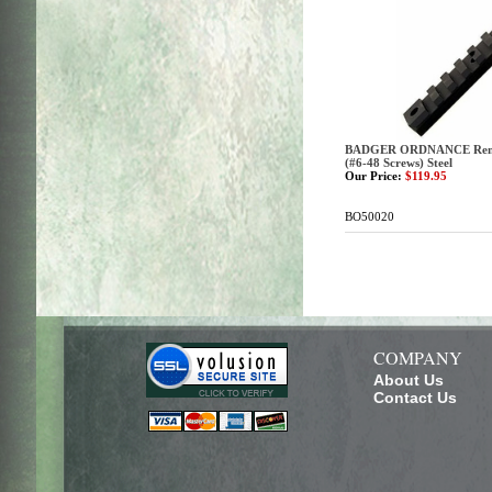
BADGER ORDNANCE Reming
(#6-48 Screws) Steel
Our Price:
$119.95
BO50020
COMPANY
About Us
Contact Us