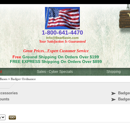
<
1-800-641-4470
Info@BearBasin.com
Your Satisfaction Is Guaranteed
Great Prices...Expert Customer Service
Free
Ground Shipping On Orders Over $199
FREE EXPRESS Shipping On Orders Over $899
d
Sales - Cyber Specials
Shipping
Bases
>
Badger Ordnance
cessories
Badge
ounts
Badge