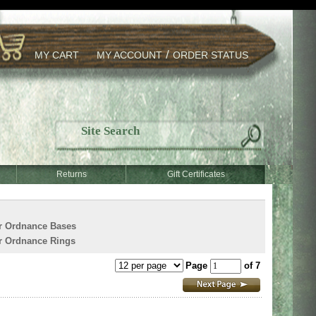
/
MY CART
MY ACCOUNT
ORDER STATUS
Returns
Gift Certificates
r Ordnance Bases
r Ordnance Rings
Page
of 7