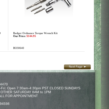
0
Badger Ordnance Torque Wrench Kit
Our Price:
$144.95
BO30640
-4470
-Fri: Open 7:30am-4:30pm PST CLOSED SUNDAYS
Y OTHER SATURDAY 8AM to 1PM
ALL FOR APPOINTMENT
 94598