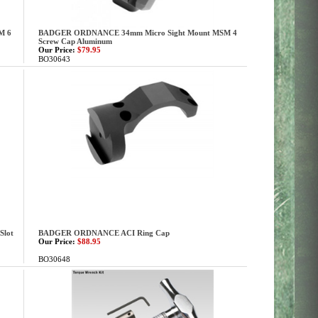
M 6
BADGER ORDNANCE 34mm Micro Sight Mount MSM 4
Screw Cap Aluminum
Our Price:
$79.95
BO30643
Slot
BADGER ORDNANCE ACI Ring Cap
Our Price:
$88.95
BO30648