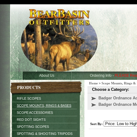
About Us
Ordering Info -
PLEASE Rea
Home
>
Scope Mounts, Rings & 
PRODUCTS
Choose a Category:
Badger Ordnance Ac
RIFLE SCOPES
Badger Ordnance M
SCOPE MOUNTS, RINGS & BASES
SCOPE ACCESSORIES
RED DOT SIGHTS
Sort By:
SPOTTING SCOPES
SPOTTING & SHOOTING TRIPODS