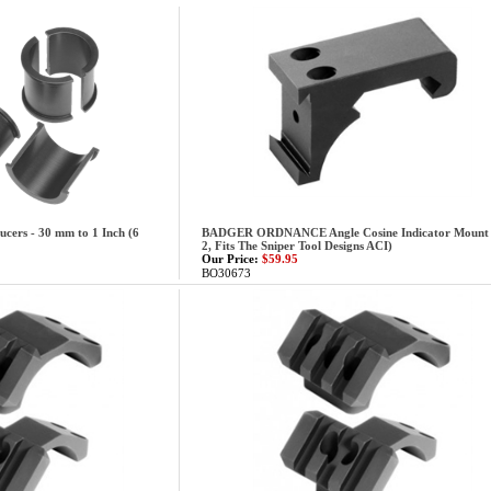
cers - 30 mm to 1 Inch (6
BADGER ORDNANCE Angle Cosine Indicator Mount
2, Fits The Sniper Tool Designs ACI)
Our Price:
$59.95
BO30673