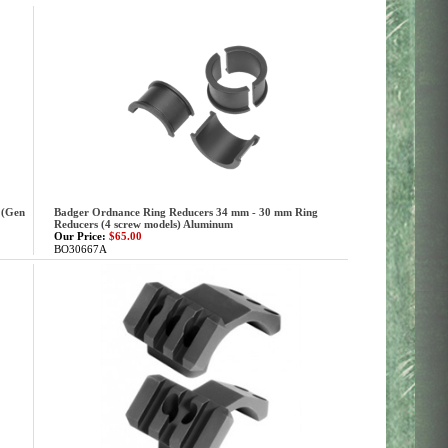
 (Gen
Badger Ordnance Ring Reducers 34 mm - 30 mm Ring
Reducers (4 screw models) Aluminum
Our Price:
$65.00
BO30667A