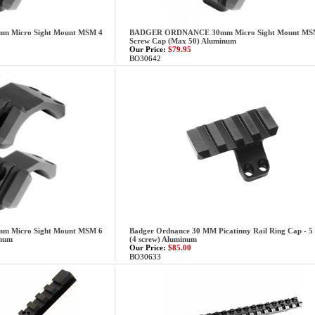
Micro Sight Mount MSM 4
BADGER ORDNANCE 30mm Micro Sight Mount MS
Screw Cap (Max 50) Aluminum
Our Price:
$79.95
BO30642
Micro Sight Mount MSM 6
Badger Ordnance 30 MM Picatinny Rail Ring Cap - 5 
inum
(4 screw) Aluminum
Our Price:
$85.00
BO30633