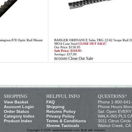
ton 870 Optic Rail Mount
BADGER ORDNANCE Sako TRG 22/42 Scope Rail 2
MOA Cant Steel
CLOSE OUT SALE!
Our Price: $156.95
Sale Price: $119.95
Savings: $37.00
Close Out Sale
BO30680
SHOPPING
HELPFUL INFO
QUESTIONS?
View Basket
FAQ
Phone 1-800-641
Account Login
Shipping
Phone Hours Mon
Order Status
Returns Policy
Sat: Open EVER
Category Index
Privacy Policy
WALK-INS PLS C
Product Index
Terms & Conditions
3011 Citrus Circle
Xtreme Tacticals
Walnut Creek, CA
Copyright ©
2026 www.bearbasin.com.
Built with
Volusion