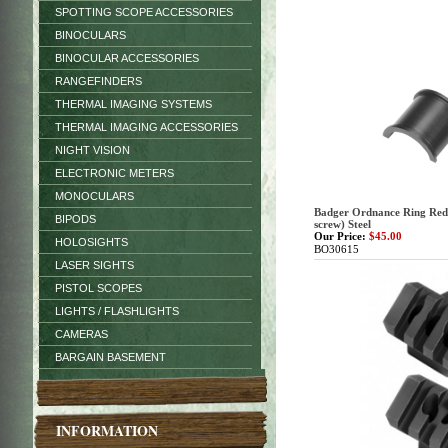
SPOTTING SCOPE ACCESSORIES
BINOCULARS
BINOCULAR ACCESSORIES
RANGEFINDERS
THERMAL IMAGING SYSTEMS
THERMAL IMAGING ACCESSORIES
NIGHT VISION
ELECTRONIC METERS
MONOCULARS
Badger Ordnance Ring Redu
BIPODS
screw) Steel
Our Price:
$45.00
HOLOSIGHTS
BO30615
LASER SIGHTS
PISTOL SCOPES
LIGHTS / FLASHLIGHTS
CAMERAS
BARGAIN BASEMENT
INFORMATION