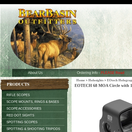
About Us
Ordering Info -
PLEASE Read
Home
>
Holosights
>
EOtech Holograph
PRODUCTS
EOTECH 68 MOA Circle with 1 
RIFLE SCOPES
SCOPE MOUNTS, RINGS & BASES
SCOPE ACCESSORIES
RED DOT SIGHTS
SPOTTING SCOPES
SPOTTING & SHOOTING TRIPODS