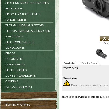
SPOTTING SCOPE ACCESSORIES
BINOCULARS
BINOCULAR ACCESSORIES
RANGEFINDERS
THERMAL IMAGING SYSTEMS
THERMAL IMAGING ACCESSORIES
NIGHT VISION
ELECTRONIC METERS
Alte
MONOCULARS
BIPODS
HOLOSIGHTS
Description
Technical Specs
LASER SIGHTS
EOT558A65
PISTOL SCOPES
LIGHTS / FLASHLIGHTS
Description
CAMERAS
Please click here to read the exp
BARGAIN BASEMENT
Share your knowledge of this product.
Be
INFORMATION