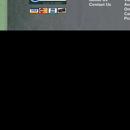
Contact Us
Ac
Or
Ca
Pr