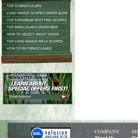
TOP 10 BINOCULARS
LONG RANGE SCOPES UNDER $1300
TOP 5 PREMIUM SPOTTING SCOPES
TOP BINOCULARS UNDER $500
HOW TO SELECT NIGHT VISION
TOP LONG RANGE RIFLE SCOPES
HOW TO BUY BINOCULARS
COMPANY
SH
About Us
Vi