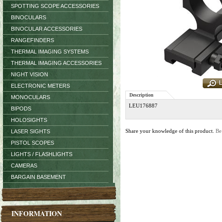
SPOTTING SCOPE ACCESSORIES
BINOCULARS
BINOCULAR ACCESSORIES
RANGEFINDERS
THERMAL IMAGING SYSTEMS
THERMAL IMAGING ACCESSORIES
NIGHT VISION
ELECTRONIC METERS
Description
MONOCULARS
LEU176887
BIPODS
HOLOSIGHTS
Share your knowledge of this product.
Be
LASER SIGHTS
PISTOL SCOPES
LIGHTS / FLASHLIGHTS
CAMERAS
BARGAIN BASEMENT
INFORMATION