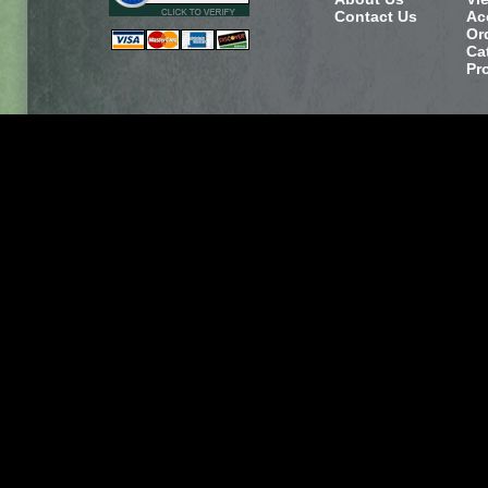
Contact Us
Ac
Or
Ca
Pr