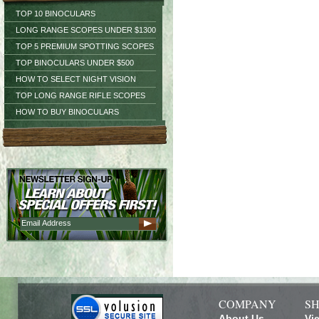
TOP 10 BINOCULARS
LONG RANGE SCOPES UNDER $1300
TOP 5 PREMIUM SPOTTING SCOPES
TOP BINOCULARS UNDER $500
HOW TO SELECT NIGHT VISION
TOP LONG RANGE RIFLE SCOPES
HOW TO BUY BINOCULARS
COMPANY
SH
About Us
Vi