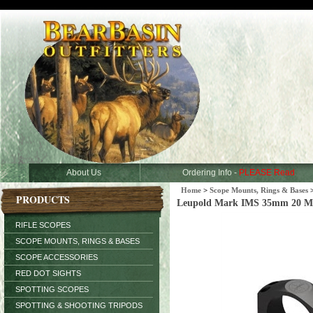
About Us
Ordering Info -
PLEASE Read
Home
>
Scope Mounts, Rings & Bases
PRODUCTS
Leupold Mark IMS 35mm 20 
RIFLE SCOPES
SCOPE MOUNTS, RINGS & BASES
SCOPE ACCESSORIES
RED DOT SIGHTS
SPOTTING SCOPES
SPOTTING & SHOOTING TRIPODS