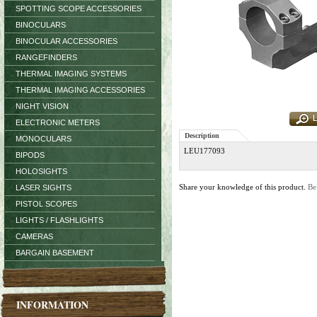
SPOTTING SCOPE ACCESSORIES
BINOCULARS
BINOCULAR ACCESSORIES
RANGEFINDERS
THERMAL IMAGING SYSTEMS
THERMAL IMAGING ACCESSORIES
NIGHT VISION
ELECTRONIC METERS
Description
MONOCULARS
LEU177093
BIPODS
HOLOSIGHTS
Share your knowledge of this product.
Be
LASER SIGHTS
PISTOL SCOPES
LIGHTS / FLASHLIGHTS
CAMERAS
BARGAIN BASEMENT
INFORMATION