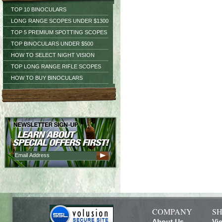
TOP 10 BINOCULARS
LONG RANGE SCOPES UNDER $1300
TOP 5 PREMIUM SPOTTING SCOPES
TOP BINOCULARS UNDER $500
HOW TO SELECT NIGHT VISION
TOP LONG RANGE RIFLE SCOPES
HOW TO BUY BINOCULARS
COMPANY
SH
About Us
Vi