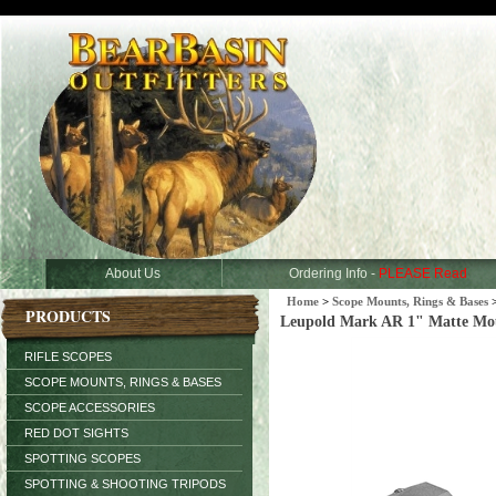
About Us
Ordering Info -
PLEASE Read
Home
>
Scope Mounts, Rings & Bases
PRODUCTS
Leupold Mark AR 1" Matte Mo
RIFLE SCOPES
SCOPE MOUNTS, RINGS & BASES
SCOPE ACCESSORIES
RED DOT SIGHTS
SPOTTING SCOPES
SPOTTING & SHOOTING TRIPODS