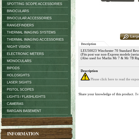
SPOTTING SCOPE ACCESSORIES
BINOCULARS
BINOCULAR ACCESSORIES
RANGEFINDERS
THERMAL IMAGING SYSTEMS
THERMAL IMAGING ACCESSORIES
Description
NIGHT VISION
LEU50023 Winchester 70 Standard Revers
ELECTRONIC METERS
(Fits post war non-Express models (seri
(Also used for Marlin Mr 7 & Mr 7B Ri
MONOCULARS
BIPODS
Description
HOLOSIGHTS
Please click here to read the exp
LASER SIGHTS
PISTOL SCOPES
Share your knowledge of this product.
Be
LIGHTS / FLASHLIGHTS
CAMERAS
BARGAIN BASEMENT
INFORMATION