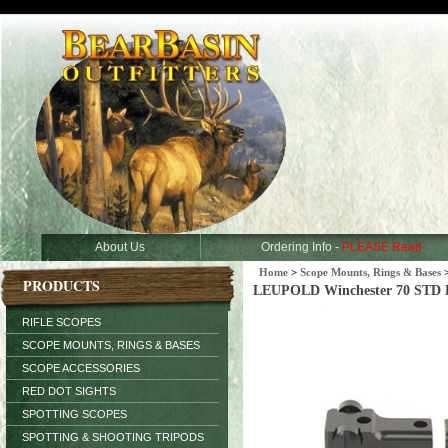
About Us
Ordering Info -
PLEASE Read
Home
>
Scope Mounts, Rings & Bases
PRODUCTS
LEUPOLD Winchester 70 STD R
RIFLE SCOPES
SCOPE MOUNTS, RINGS & BASES
SCOPE ACCESSORIES
RED DOT SIGHTS
SPOTTING SCOPES
SPOTTING & SHOOTING TRIPODS