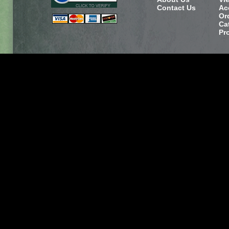
Contact Us
Ac
Or
Ca
Pr