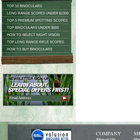
TOP 10 BINOCULARS
LONG RANGE SCOPES UNDER $1300
TOP 5 PREMIUM SPOTTING SCOPES
TOP BINOCULARS UNDER $500
HOW TO SELECT NIGHT VISION
TOP LONG RANGE RIFLE SCOPES
HOW TO BUY BINOCULARS
COMPANY
SH
About Us
Vi