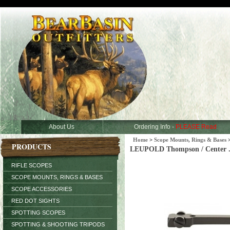
About Us
Ordering Info -
PLEASE Read
Home
>
Scope Mounts, Rings & Bases
PRODUCTS
LEUPOLD Thompson / Center .22
RIFLE SCOPES
SCOPE MOUNTS, RINGS & BASES
SCOPE ACCESSORIES
RED DOT SIGHTS
SPOTTING SCOPES
SPOTTING & SHOOTING TRIPODS