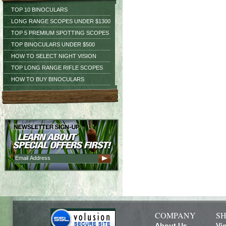
TOP 10 BINOCULARS
LONG RANGE SCOPES UNDER $1300
TOP 5 PREMIUM SPOTTING SCOPES
TOP BINOCULARS UNDER $500
HOW TO SELECT NIGHT VISION
TOP LONG RANGE RIFLE SCOPES
HOW TO BUY BINOCULARS
COMPANY
SH
About Us
Vi