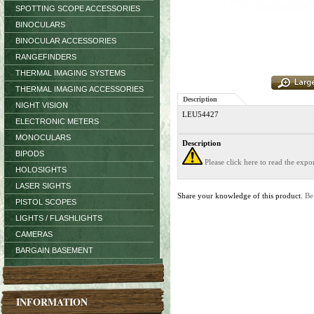
SPOTTING SCOPE ACCESSORIES
BINOCULARS
BINOCULAR ACCESSORIES
RANGEFINDERS
THERMAL IMAGING SYSTEMS
THERMAL IMAGING ACCESSORIES
Description
NIGHT VISION
LEU54427
ELECTRONIC METERS
MONOCULARS
Description
BIPODS
Please click here to read the exp
HOLOSIGHTS
LASER SIGHTS
Share your knowledge of this product.
Be
PISTOL SCOPES
LIGHTS / FLASHLIGHTS
CAMERAS
BARGAIN BASEMENT
INFORMATION