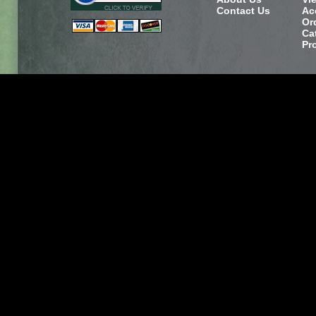
Contact Us
Ac
Or
Ca
Pr