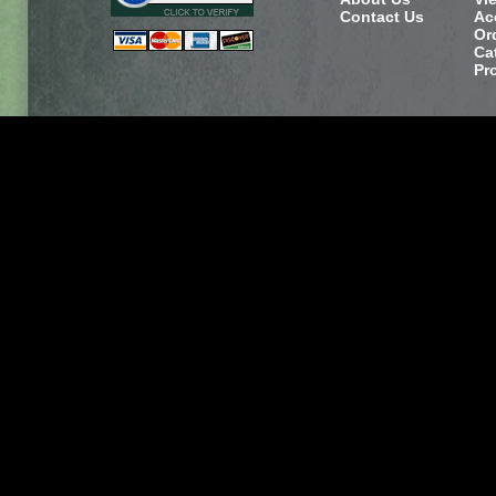
Contact Us
Ac
Or
Ca
Pr