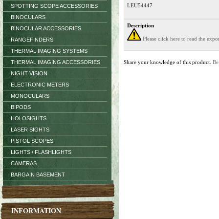
LEU54447
SPOTTING SCOPE ACCESSORIES
BINOCULARS
Description
BINOCULAR ACCESSORIES
Please click here to read the exp
RANGEFINDERS
THERMAL IMAGING SYSTEMS
THERMAL IMAGING ACCESSORIES
Share your knowledge of this product.
Be
NIGHT VISION
ELECTRONIC METERS
MONOCULARS
BIPODS
HOLOSIGHTS
LASER SIGHTS
PISTOL SCOPES
LIGHTS / FLASHLIGHTS
CAMERAS
BARGAIN BASEMENT
INFORMATION