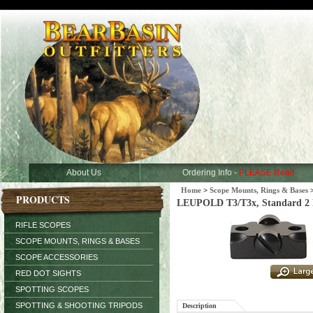
About Us
Ordering Info -
PLEASE Read
Home
>
Scope Mounts, Rings & Bases
PRODUCTS
LEUPOLD T3/T3x, Standard 2 P
RIFLE SCOPES
SCOPE MOUNTS, RINGS & BASES
SCOPE ACCESSORIES
RED DOT SIGHTS
SPOTTING SCOPES
SPOTTING & SHOOTING TRIPODS
Description