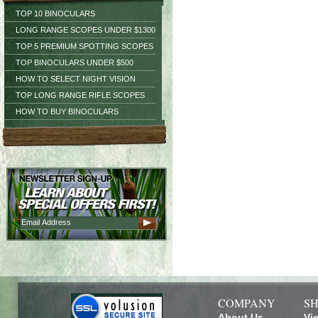
TOP 10 BINOCULARS
LONG RANGE SCOPES UNDER $1300
TOP 5 PREMIUM SPOTTING SCOPES
TOP BINOCULARS UNDER $500
HOW TO SELECT NIGHT VISION
TOP LONG RANGE RIFLE SCOPES
HOW TO BUY BINOCULARS
COMPANY
SH
About Us
Vi