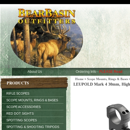
About Us
Ordering Info -
PLEASE Read
Home
>
Scope Mounts, Rings & Bases
PRODUCTS
LEUPOLD Mark 4 30mm, High, 
RIFLE SCOPES
SCOPE MOUNTS, RINGS & BASES
SCOPE ACCESSORIES
RED DOT SIGHTS
SPOTTING SCOPES
SPOTTING & SHOOTING TRIPODS