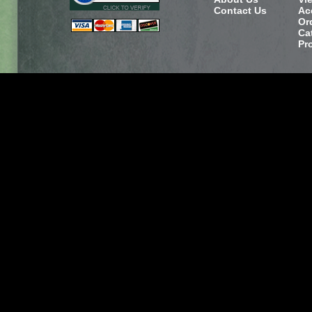
Contact Us
Ac
Or
Ca
Pr