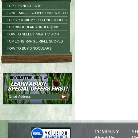
TOP 10 BINOCULARS
LONG RANGE SCOPES UNDER $1300
TOP 5 PREMIUM SPOTTING SCOPES
TOP BINOCULARS UNDER $500
HOW TO SELECT NIGHT VISION
TOP LONG RANGE RIFLE SCOPES
HOW TO BUY BINOCULARS
COMPANY
SH
About Us
Vi