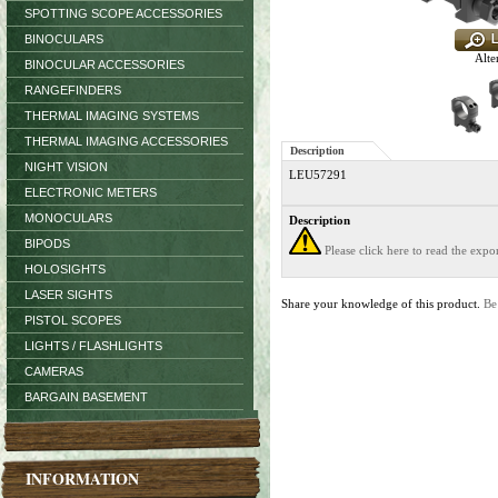
SPOTTING SCOPE ACCESSORIES
BINOCULARS
Alte
BINOCULAR ACCESSORIES
RANGEFINDERS
THERMAL IMAGING SYSTEMS
THERMAL IMAGING ACCESSORIES
Description
NIGHT VISION
LEU57291
ELECTRONIC METERS
MONOCULARS
Description
BIPODS
Please click here to read the exp
HOLOSIGHTS
LASER SIGHTS
Share your knowledge of this product.
Be
PISTOL SCOPES
LIGHTS / FLASHLIGHTS
CAMERAS
BARGAIN BASEMENT
INFORMATION