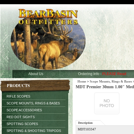
About Us
Ordering Info -
PLEASE Read
Home
>
Scope Mounts, Rings & Bases
PRODUCTS
MDT Premier 30mm 1.00" Medi
RIFLE SCOPES
SCOPE MOUNTS, RINGS & BASES
SCOPE ACCESSORIES
RED DOT SIGHTS
Description
SPOTTING SCOPES
MDT103347
SPOTTING & SHOOTING TRIPODS