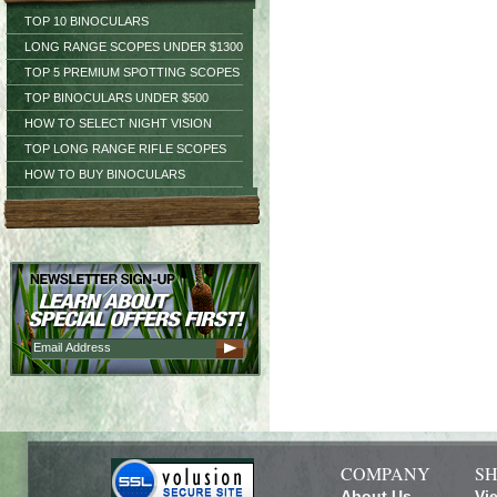
TOP 10 BINOCULARS
LONG RANGE SCOPES UNDER $1300
TOP 5 PREMIUM SPOTTING SCOPES
TOP BINOCULARS UNDER $500
HOW TO SELECT NIGHT VISION
TOP LONG RANGE RIFLE SCOPES
HOW TO BUY BINOCULARS
COMPANY
SH
About Us
Vi