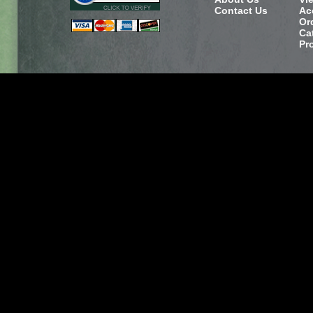
Contact Us
Ac
Or
Ca
Pr