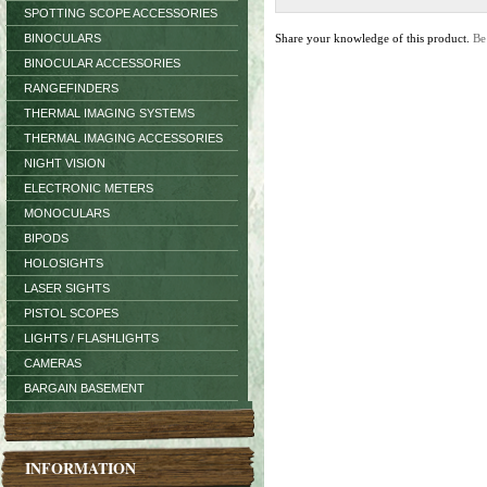
SPOTTING SCOPE ACCESSORIES
BINOCULARS
Share your knowledge of this product.
Be
BINOCULAR ACCESSORIES
RANGEFINDERS
THERMAL IMAGING SYSTEMS
THERMAL IMAGING ACCESSORIES
NIGHT VISION
ELECTRONIC METERS
MONOCULARS
BIPODS
HOLOSIGHTS
LASER SIGHTS
PISTOL SCOPES
LIGHTS / FLASHLIGHTS
CAMERAS
BARGAIN BASEMENT
INFORMATION