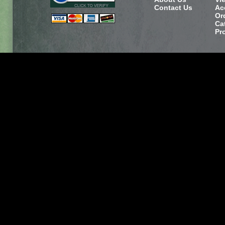
Contact Us
Ac
Or
Ca
Pr