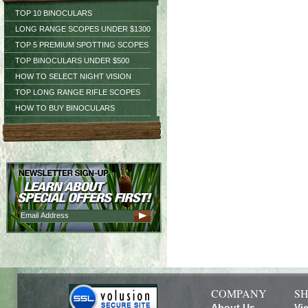
TOP 10 BINOCULARS
LONG RANGE SCOPES UNDER $1300
TOP 5 PREMIUM SPOTTING SCOPES
TOP BINOCULARS UNDER $500
HOW TO SELECT NIGHT VISION
TOP LONG RANGE RIFLE SCOPES
HOW TO BUY BINOCULARS
COMPANY
SH
About Us
Vi