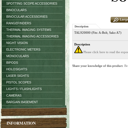
SPOTTING SCOPE ACCESSORIES
BINOCULARS
BINOCULAR ACCESSORIES
RANGEFINDERS
Description
THERMAL IMAGING SYSTEMS
TAL920000 (Fits: A-Bolt, Sako A7)
THERMAL IMAGING ACCESSORIES
NIGHT VISION
Description
ELECTRONIC METERS
Please click here to read the exp
MONOCULARS
BIPODS
Share your knowledge of this product.
Be
HOLOSIGHTS
LASER SIGHTS
PISTOL SCOPES
LIGHTS / FLASHLIGHTS
CAMERAS
BARGAIN BASEMENT
INFORMATION