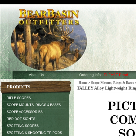
About Us
Ordering Info -
PLEASE Read
Home
>
Scope Mounts, Rings & Bases
PRODUCTS
TALLEY Alloy Lightweight Rin
RIFLE SCOPES
SCOPE MOUNTS, RINGS & BASES
SCOPE ACCESSORIES
RED DOT SIGHTS
SPOTTING SCOPES
SPOTTING & SHOOTING TRIPODS