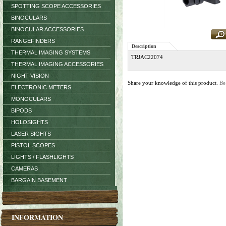
SPOTTING SCOPE ACCESSORIES
BINOCULARS
BINOCULAR ACCESSORIES
RANGEFINDERS
Description
THERMAL IMAGING SYSTEMS
TRJAC22074
THERMAL IMAGING ACCESSORIES
NIGHT VISION
Share your knowledge of this product.
Be
ELECTRONIC METERS
MONOCULARS
BIPODS
HOLOSIGHTS
LASER SIGHTS
PISTOL SCOPES
LIGHTS / FLASHLIGHTS
CAMERAS
BARGAIN BASEMENT
INFORMATION