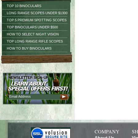
TOP 10 BINOCULARS
LONG RANGE SCOPES UNDER $1300
TOP 5 PREMIUM SPOTTING SCOPES
TOP BINOCULARS UNDER $500
HOW TO SELECT NIGHT VISION
TOP LONG RANGE RIFLE SCOPES
HOW TO BUY BINOCULARS
COMPANY
SH
About Us
Vi