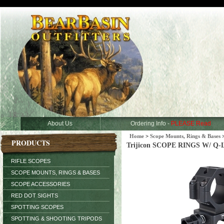
About Us
Ordering Info -
PLEASE Read
Home
>
Scope Mounts, Rings & Bases
PRODUCTS
Trijicon SCOPE RINGS W/ Q-
RIFLE SCOPES
SCOPE MOUNTS, RINGS & BASES
SCOPE ACCESSORIES
RED DOT SIGHTS
SPOTTING SCOPES
SPOTTING & SHOOTING TRIPODS