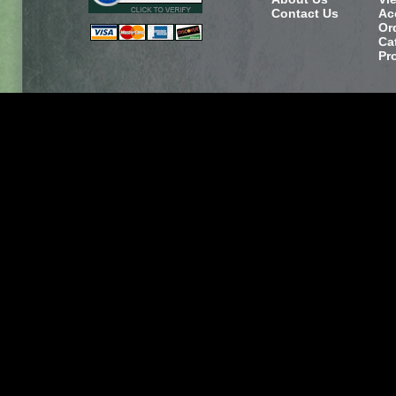
Contact Us
Ac
Or
Ca
Pr