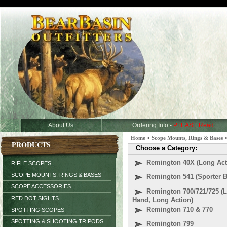
About Us
Ordering Info -
PLEASE Read
Home
>
Scope Mounts, Rings & Bases
PRODUCTS
Choose a Category:
Remington 40X (Long Act
RIFLE SCOPES
SCOPE MOUNTS, RINGS & BASES
Remington 541 (Sporter B
SCOPE ACCESSORIES
Remington 700/721/725 (L
RED DOT SIGHTS
Hand, Long Action)
Remington 710 & 770
SPOTTING SCOPES
SPOTTING & SHOOTING TRIPODS
Remington 799