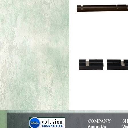
COMPANY
SH
About Us
Vi