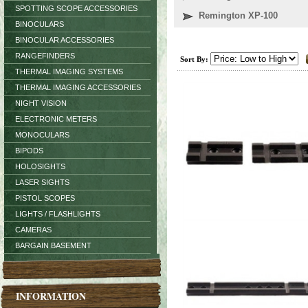
SPOTTING SCOPE ACCESSORIES
Remington XP-100
BINOCULARS
BINOCULAR ACCESSORIES
RANGEFINDERS
Sort By:
THERMAL IMAGING SYSTEMS
THERMAL IMAGING ACCESSORIES
NIGHT VISION
ELECTRONIC METERS
MONOCULARS
BIPODS
HOLOSIGHTS
LASER SIGHTS
PISTOL SCOPES
LIGHTS / FLASHLIGHTS
CAMERAS
BARGAIN BASEMENT
INFORMATION