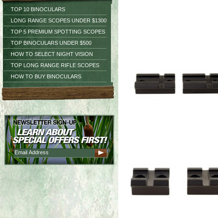
TOP 10 BINOCULARS
LONG RANGE SCOPES UNDER $1300
TOP 5 PREMIUM SPOTTING SCOPES
TOP BINOCULARS UNDER $500
HOW TO SELECT NIGHT VISION
TOP LONG RANGE RIFLE SCOPES
HOW TO BUY BINOCULARS