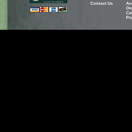
Contact Us
Ac
Or
Ca
Pr