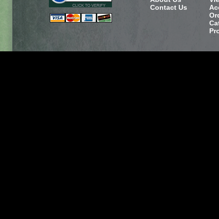
Contact Us
Ac
Or
Ca
Pr