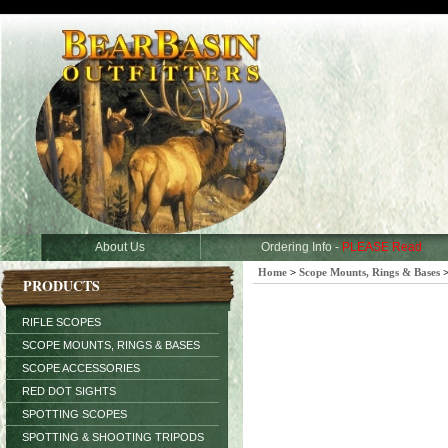
About Us
Ordering Info -
PLEASE Read
Home
>
Scope Mounts, Rings & Bases
PRODUCTS
RIFLE SCOPES
SCOPE MOUNTS, RINGS & BASES
SCOPE ACCESSORIES
RED DOT SIGHTS
SPOTTING SCOPES
SPOTTING & SHOOTING TRIPODS