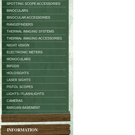
SPOTTING SCOPE ACCESSORIES
BINOCULARS
BINOCULAR ACCESSORIES
RANGEFINDERS
THERMAL IMAGING SYSTEMS
THERMAL IMAGING ACCESSORIES
NIGHT VISION
ELECTRONIC METERS
MONOCULARS
BIPODS
HOLOSIGHTS
LASER SIGHTS
PISTOL SCOPES
LIGHTS / FLASHLIGHTS
CAMERAS
BARGAIN BASEMENT
INFORMATION