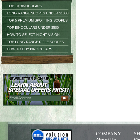
TOP 10 BINOCULARS
LONG RANGE SCOPES UNDER $1300
TOP 5 PREMIUM SPOTTING SCOPES
TOP BINOCULARS UNDER $500
HOW TO SELECT NIGHT VISION
TOP LONG RANGE RIFLE SCOPES
HOW TO BUY BINOCULARS
COMPANY
SH
About Us
Vi