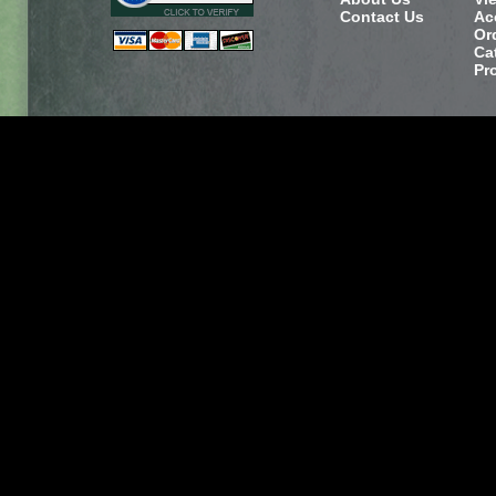
Contact Us
Ac
Or
Ca
Pr