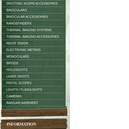
SPOTTING SCOPE ACCESSORIES
BINOCULARS
BINOCULAR ACCESSORIES
RANGEFINDERS
THERMAL IMAGING SYSTEMS
THERMAL IMAGING ACCESSORIES
NIGHT VISION
ELECTRONIC METERS
MONOCULARS
BIPODS
HOLOSIGHTS
LASER SIGHTS
PISTOL SCOPES
LIGHTS / FLASHLIGHTS
CAMERAS
BARGAIN BASEMENT
INFORMATION