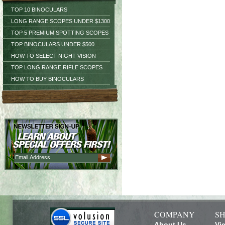
TOP 10 BINOCULARS
LONG RANGE SCOPES UNDER $1300
TOP 5 PREMIUM SPOTTING SCOPES
TOP BINOCULARS UNDER $500
HOW TO SELECT NIGHT VISION
TOP LONG RANGE RIFLE SCOPES
HOW TO BUY BINOCULARS
COMPANY
SH
About Us
Vi