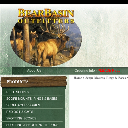
About Us
Ordering Info -
PLEASE Read
Home
>
Scope Mounts, Rings & Bases
PRODUCTS
RIFLE SCOPES
SCOPE MOUNTS, RINGS & BASES
SCOPE ACCESSORIES
RED DOT SIGHTS
SPOTTING SCOPES
SPOTTING & SHOOTING TRIPODS