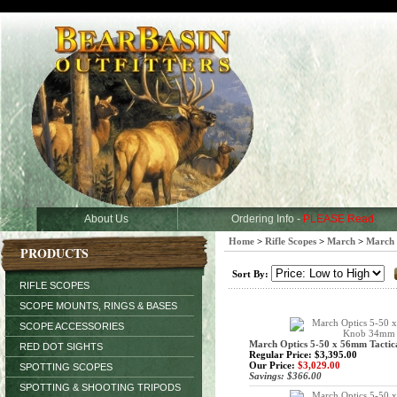
About Us
Ordering Info -
PLEASE Read
Home
>
Rifle Scopes
>
March
>
March 
PRODUCTS
Sort By:
RIFLE SCOPES
SCOPE MOUNTS, RINGS & BASES
SCOPE ACCESSORIES
March Optics 5-50 x 56mm Tact
RED DOT SIGHTS
Regular Price: $3,395.00
Our Price:
$3,029.00
SPOTTING SCOPES
Savings: $366.00
SPOTTING & SHOOTING TRIPODS