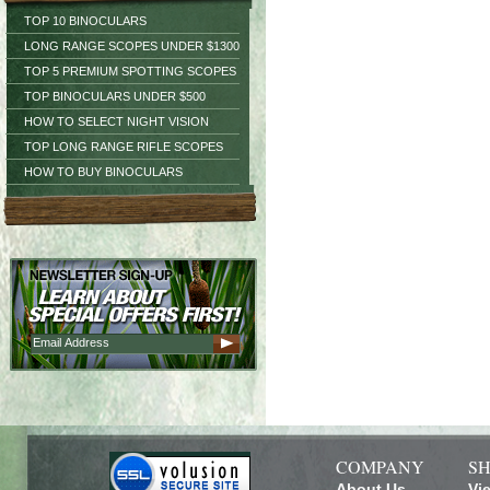
TOP 10 BINOCULARS
LONG RANGE SCOPES UNDER $1300
TOP 5 PREMIUM SPOTTING SCOPES
TOP BINOCULARS UNDER $500
HOW TO SELECT NIGHT VISION
TOP LONG RANGE RIFLE SCOPES
HOW TO BUY BINOCULARS
COMPANY
SH
About Us
Vi