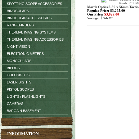
SPOTTING SCOPE ACCESSORIES
March Optics 5-50 x 56mm Tact
Regular Price: $3,295.00
BINOCULARS
Our Price:
$3,029.00
BINOCULAR ACCESSORIES
Savings: $266.00
RANGEFINDERS
THERMAL IMAGING SYSTEMS
THERMAL IMAGING ACCESSORIES
NIGHT VISION
ELECTRONIC METERS
MONOCULARS
BIPODS
HOLOSIGHTS
LASER SIGHTS
PISTOL SCOPES
LIGHTS / FLASHLIGHTS
CAMERAS
BARGAIN BASEMENT
INFORMATION