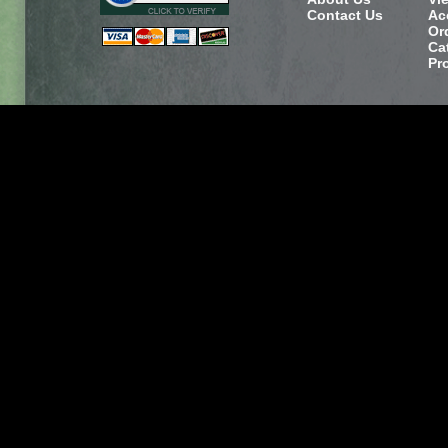
Contact Us
Ac
Or
Ca
Pr